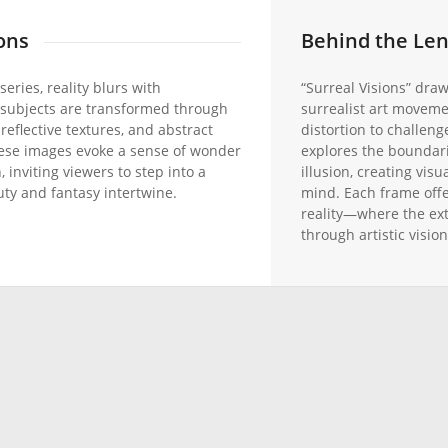
ons
Behind the Le
series, reality blurs with
“Surreal Visions” draw
 subjects are transformed through
surrealist art moveme
 reflective textures, and abstract
distortion to challeng
ese images evoke a sense of wonder
explores the boundar
 inviting viewers to step into a
illusion, creating visu
ty and fantasy intertwine.
mind. Each frame offe
reality—where the ex
through artistic vision