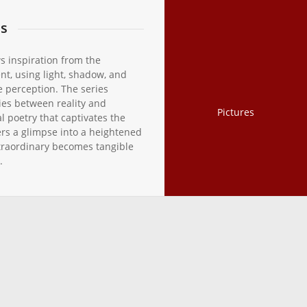
ns
s inspiration from the
nt, using light, shadow, and
e perception. The series
ies between reality and
Pictures
al poetry that captivates the
rs a glimpse into a heightened
traordinary becomes tangible
.