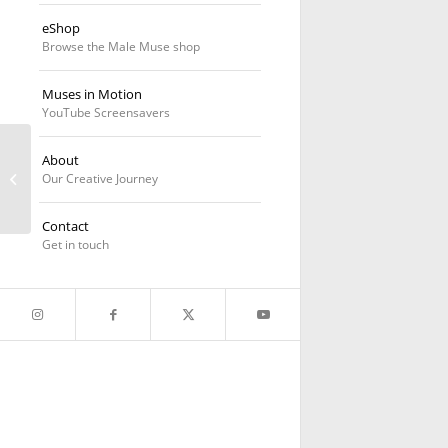
eShop
Browse the Male Muse shop
Muses in Motion
YouTube Screensavers
About
Geometric Variations
Our Creative Journey
Contact
Get in touch