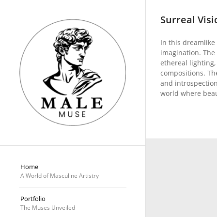
Surreal Visi
In this dreamlike 
imagination. The
ethereal lighting,
compositions. Th
and introspection,
world where beau
Home
A World of Masculine Artistry
Portfolio
The Muses Unveiled