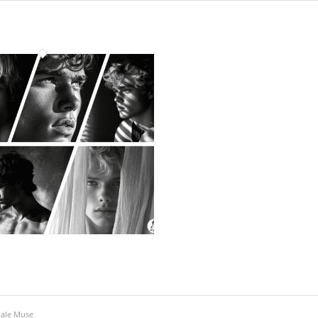
Male Muse