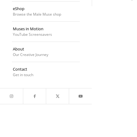
eShop
Browse the Male Muse shop
Muses in Motion
YouTube Screensavers
About
Our Creative Journey
Contact
Get in touch