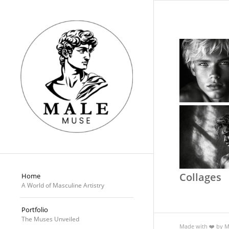
Collages
Home
A World of Masculine Artistry
Portfolio
The Muses Unveiled
Made with ❤️ by 